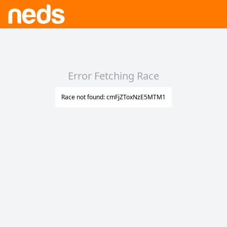
Error Fetching Race
Race not found: cmFjZToxNzE5MTM1