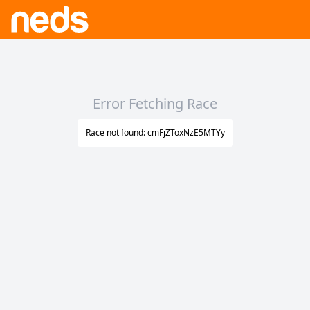
Error Fetching Race
Race not found: cmFjZToxNzE5MTYy