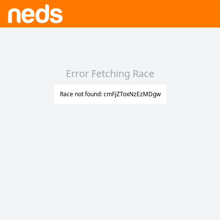
Error Fetching Race
Race not found: cmFjZToxNzEzMDgw