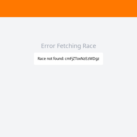
Error Fetching Race
Race not found: cmFjZToxNzEzMDgz