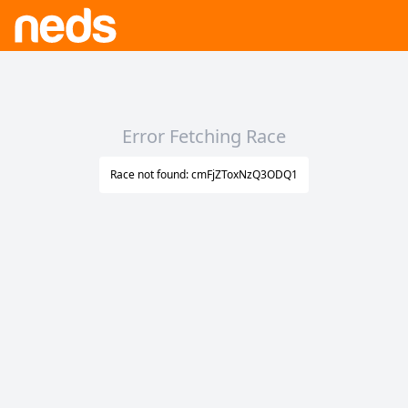
Error Fetching Race
Race not found: cmFjZToxNzQ3ODQ1