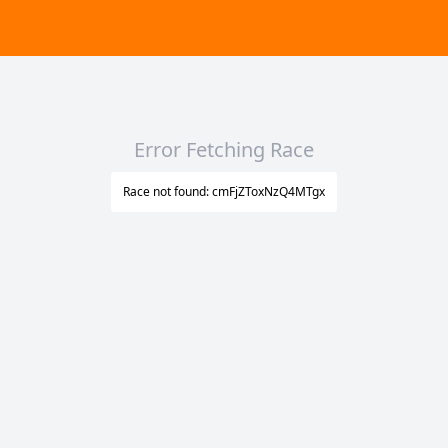
Error Fetching Race
Race not found: cmFjZToxNzQ4MTgx