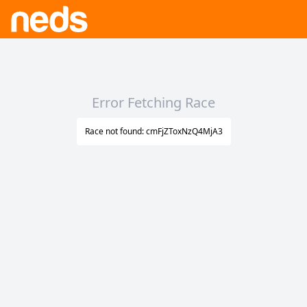
Error Fetching Race
Race not found: cmFjZToxNzQ4MjA3