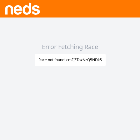
Error Fetching Race
Race not found: cmFjZToxNzQ5NDk5