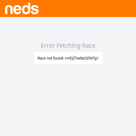
Error Fetching Race
Race not found: cmFjZToxNzQ5NTg1