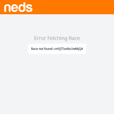
Error Fetching Race
Race not found: cmFjZToxNzUwMjQ4