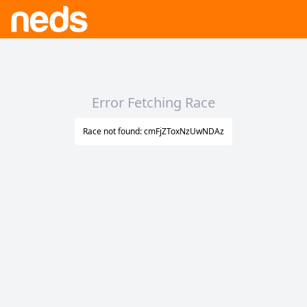
Error Fetching Race
Race not found: cmFjZToxNzUwNDAz