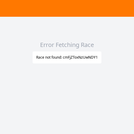
Error Fetching Race
Race not found: cmFjZToxNzUwNDY1