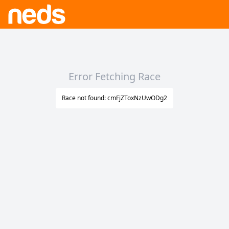
Error Fetching Race
Race not found: cmFjZToxNzUwODg2