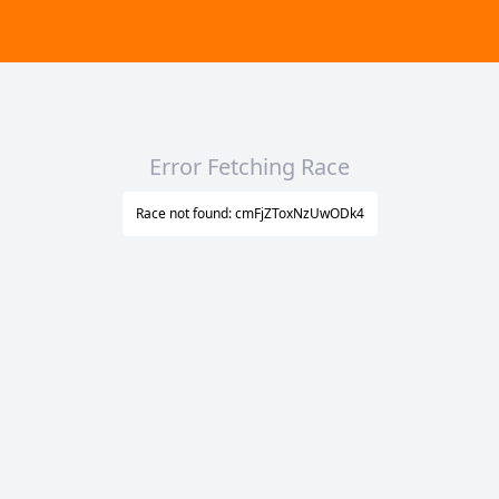
Error Fetching Race
Race not found: cmFjZToxNzUwODk4