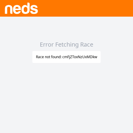
Error Fetching Race
Race not found: cmFjZToxNzUxMDkw