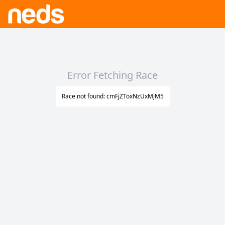
Error Fetching Race
Race not found: cmFjZToxNzUxMjM5