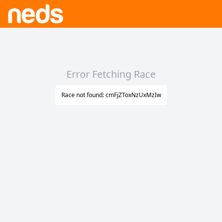
Error Fetching Race
Race not found: cmFjZToxNzUxMzIw