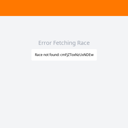
Error Fetching Race
Race not found: cmFjZToxNzUxNDEw