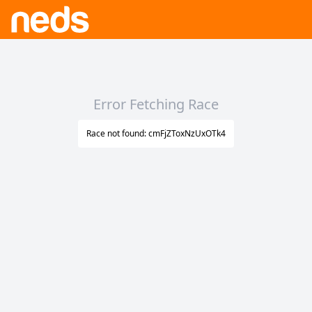
Error Fetching Race
Race not found: cmFjZToxNzUxOTk4