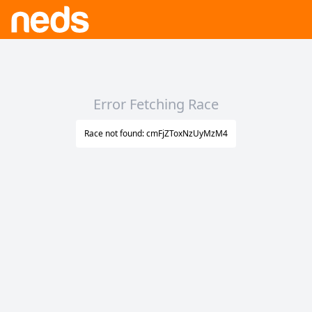
Error Fetching Race
Race not found: cmFjZToxNzUyMzM4