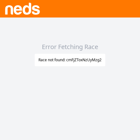
Error Fetching Race
Race not found: cmFjZToxNzUyMzg2