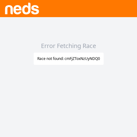
Error Fetching Race
Race not found: cmFjZToxNzUyNDQ0