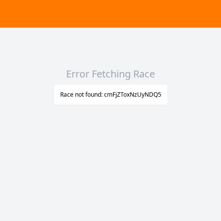
Error Fetching Race
Race not found: cmFjZToxNzUyNDQ5