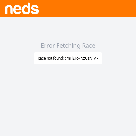
Error Fetching Race
Race not found: cmFjZToxNzUzNjMx