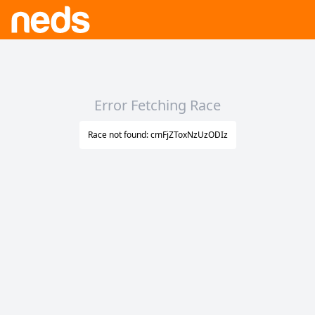
Error Fetching Race
Race not found: cmFjZToxNzUzODIz