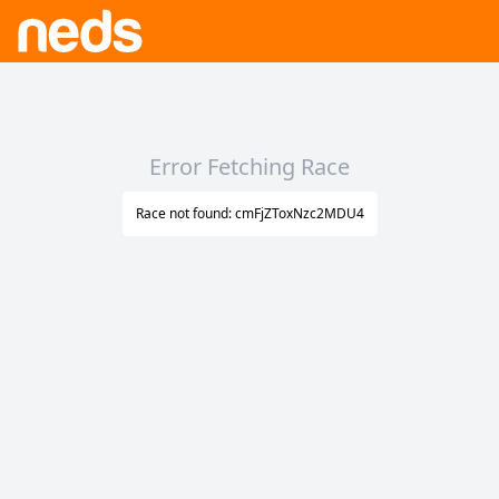
Error Fetching Race
Race not found: cmFjZToxNzc2MDU4