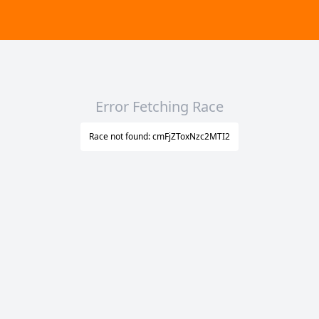
Error Fetching Race
Race not found: cmFjZToxNzc2MTI2