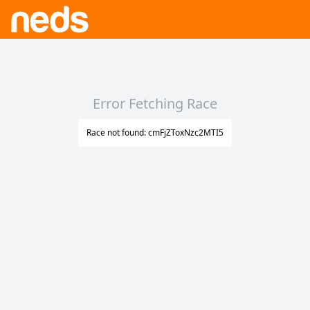
Error Fetching Race
Race not found: cmFjZToxNzc2MTI5