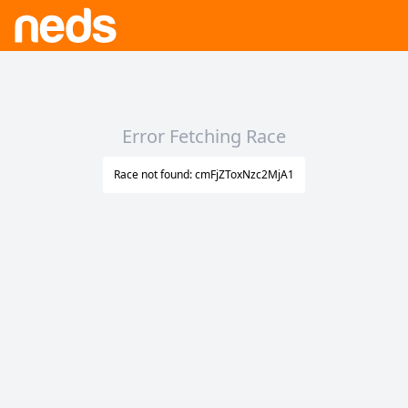
Error Fetching Race
Race not found: cmFjZToxNzc2MjA1