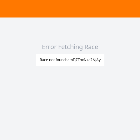
Error Fetching Race
Race not found: cmFjZToxNzc2NjAy