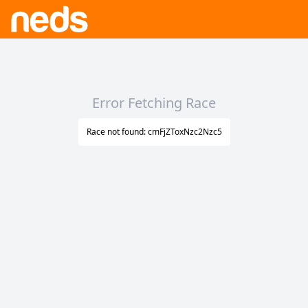
Error Fetching Race
Race not found: cmFjZToxNzc2Nzc5