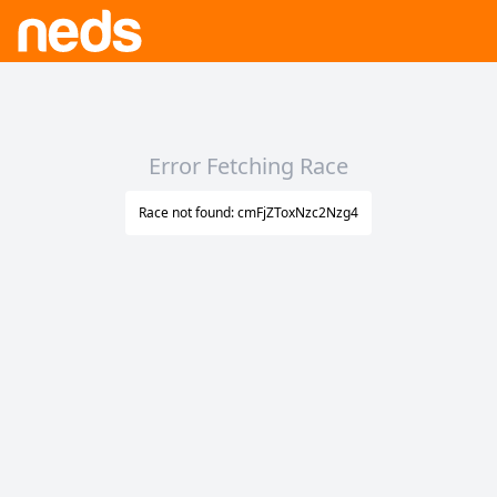
Error Fetching Race
Race not found: cmFjZToxNzc2Nzg4