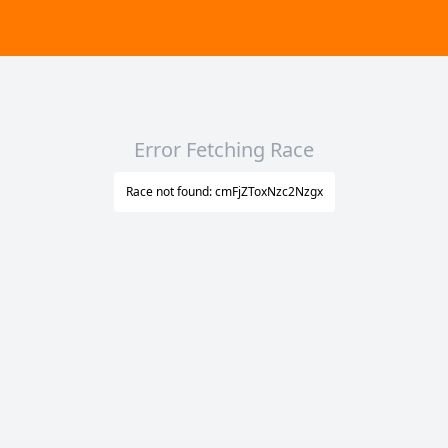
Error Fetching Race
Race not found: cmFjZToxNzc2Nzgx