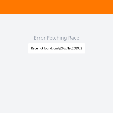
Error Fetching Race
Race not found: cmFjZToxNzc2ODU2