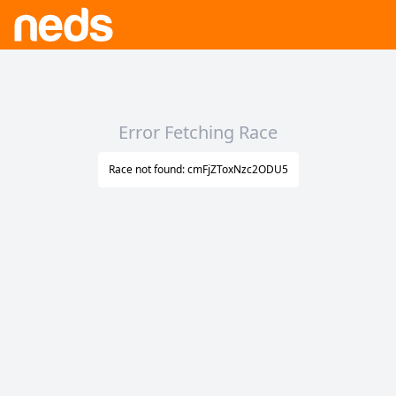
Error Fetching Race
Race not found: cmFjZToxNzc2ODU5