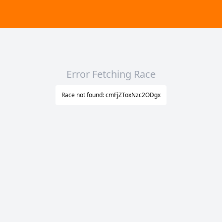
Error Fetching Race
Race not found: cmFjZToxNzc2ODgx