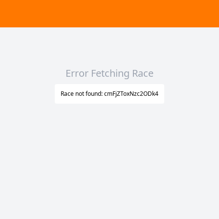
Error Fetching Race
Race not found: cmFjZToxNzc2ODk4