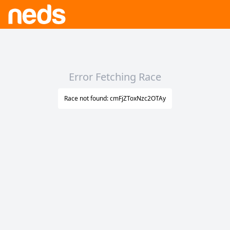
Error Fetching Race
Race not found: cmFjZToxNzc2OTAy