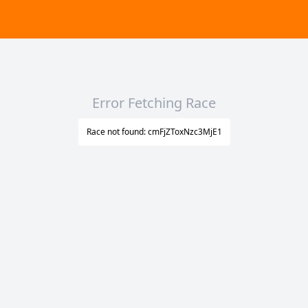
Error Fetching Race
Race not found: cmFjZToxNzc3MjE1