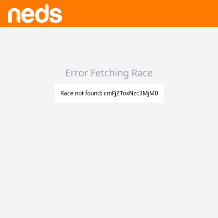
Error Fetching Race
Race not found: cmFjZToxNzc3MjM0