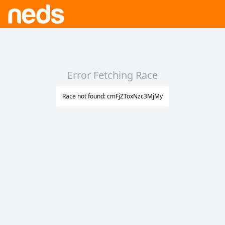
Error Fetching Race
Race not found: cmFjZToxNzc3MjMy