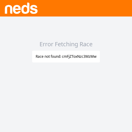
Error Fetching Race
Race not found: cmFjZToxNzc3MzMw