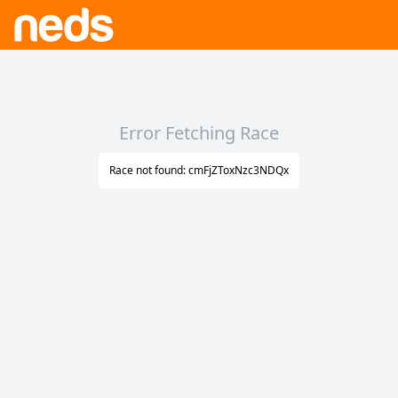
Error Fetching Race
Race not found: cmFjZToxNzc3NDQx