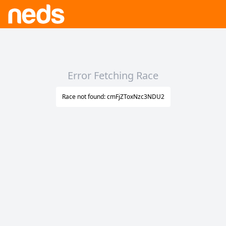
Error Fetching Race
Race not found: cmFjZToxNzc3NDU2