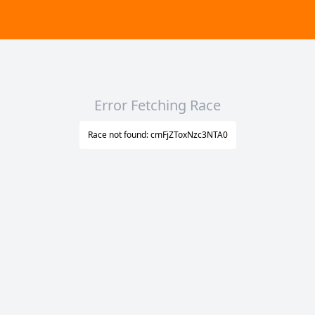
Error Fetching Race
Race not found: cmFjZToxNzc3NTA0