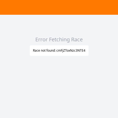
Error Fetching Race
Race not found: cmFjZToxNzc3NTE4