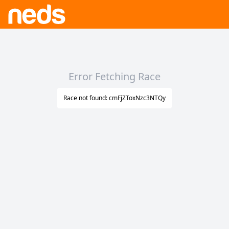
Error Fetching Race
Race not found: cmFjZToxNzc3NTQy