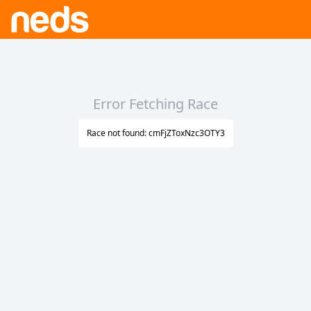
Error Fetching Race
Race not found: cmFjZToxNzc3OTY3