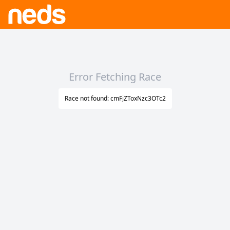
Error Fetching Race
Race not found: cmFjZToxNzc3OTc2