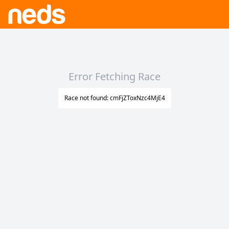
Error Fetching Race
Race not found: cmFjZToxNzc4MjE4